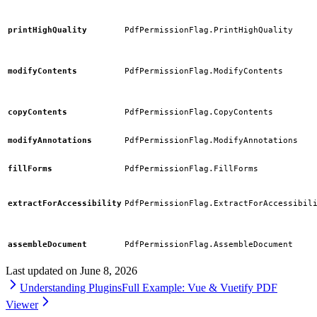
printHighQuality
PdfPermissionFlag.PrintHighQuality
modifyContents
PdfPermissionFlag.ModifyContents
copyContents
PdfPermissionFlag.CopyContents
modifyAnnotations
PdfPermissionFlag.ModifyAnnotations
fillForms
PdfPermissionFlag.FillForms
extractForAccessibility
PdfPermissionFlag.ExtractForAccessibil
assembleDocument
PdfPermissionFlag.AssembleDocument
Last updated on
June 8, 2026
Understanding Plugins
Full Example: Vue & Vuetify PDF
Viewer