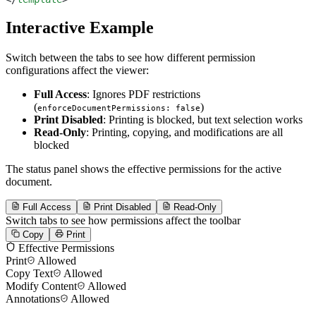
Interactive Example
Switch between the tabs to see how different permission
configurations affect the viewer:
Full Access
: Ignores PDF restrictions
(
)
enforceDocumentPermissions: false
Print Disabled
: Printing is blocked, but text selection works
Read-Only
: Printing, copying, and modifications are all
blocked
The status panel shows the effective permissions for the active
document.
Full Access
Print Disabled
Read-Only
Switch tabs to see how permissions affect the toolbar
Copy
Print
Effective Permissions
Print
Allowed
Copy Text
Allowed
Modify Content
Allowed
Annotations
Allowed