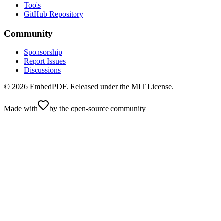
Tools
GitHub Repository
Community
Sponsorship
Report Issues
Discussions
©
2026
EmbedPDF. Released under the MIT License.
Made with
by the open-source community