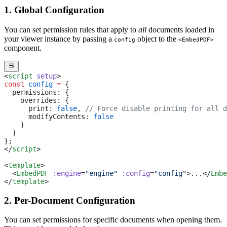
1. Global Configuration
You can set permission rules that apply to
all
documents loaded in
your viewer instance by passing a
object to the
config
<EmbedPDF>
component.
<
script
 setup
>
const
 config
 =
 {
  permissions: {
    overrides: {
      print: 
false
, 
// Force disable printing for all d
      modifyContents: 
false
    }
  }
};
</
script
>
<
template
>
  <
EmbedPDF
 :engine
=
"engine"
 :config
=
"config"
>...</
Embe
</
template
>
2. Per-Document Configuration
You can set permissions for specific documents when opening them.