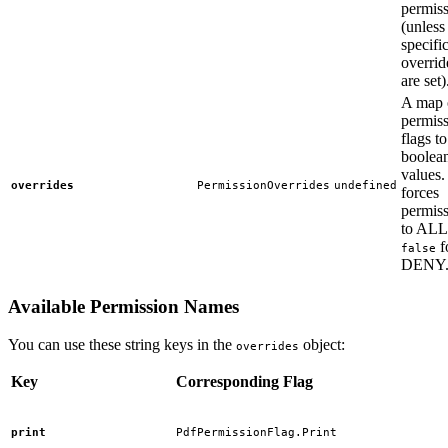
permis
(unless
specifi
overrid
are set)
A map 
permis
flags to
boolea
values
overrides
PermissionOverrides
undefined
forces
permis
to AL
f
false
DENY
Available Permission Names
You can use these string keys in the
object:
overrides
Key
Corresponding Flag
print
PdfPermissionFlag.Print