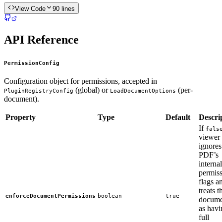
View Code
90
lines
API Reference
PermissionConfig
Configuration object for permissions, accepted in
(global) or
(per-
PluginRegistryConfig
LoadDocumentOptions
document).
Property
Type
Default
Descri
If
fals
viewer
ignores
PDF’s
internal
permis
flags a
treats t
enforceDocumentPermissions
boolean
true
docume
as havi
full