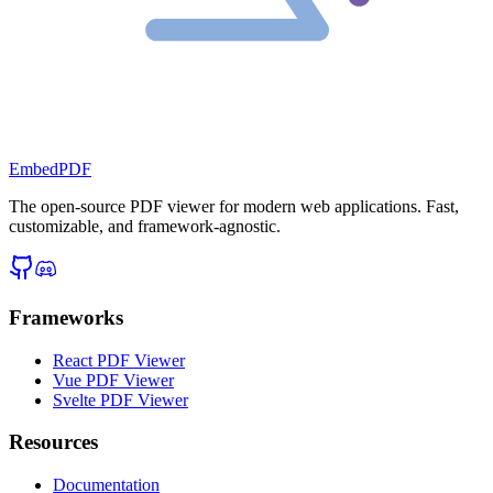
EmbedPDF
The open-source PDF viewer for modern web applications. Fast,
customizable, and framework-agnostic.
Frameworks
React PDF Viewer
Vue PDF Viewer
Svelte PDF Viewer
Resources
Documentation