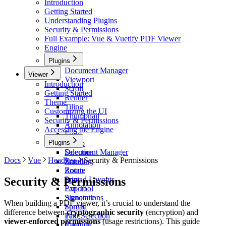
Introduction
Getting Started
Understanding Plugins
Security & Permissions
Full Example: Vue & Vuetify PDF Viewer
Engine
Plugins
Document Manager
Viewer
Viewport
Introduction
Scroll
Getting Started
Render
Theme
Tiling
Customizing the UI
Thumbnail
Security & Permissions
Annotation
Accessing the Engine
Form
Plugins
Stamp
Selection
Document Manager
Docs
Vue
Headless
Security & Permissions
Zoom
Scrolling
Rotate
Zoom
Security & Permissions
Print
Spread Layouts
Export
Pan Tool
Signature
Annotations
When building a PDF viewer, it’s crucial to understand the
Spread
Forms
difference between
cryptographic security
(encryption) and
Pan
Text Selection
viewer-enforced permissions
(usage restrictions). This guide
Capture
Rotation