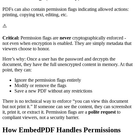
PDFs can also contain permission flags indicating allowed actions:
printing, copying text, editing, etc.
⚠️
Critical:
Permission flags are
never
cryptographically enforced -
not even when encryption is enabled. They are simply metadata that
viewers choose to honor.
Here’s why: Once a user has the password and decrypts the
document, they have the full unencrypted content in memory. At that
point, they can:
Ignore the permission flags entirely
Modify or remove the flags
Save a new PDF without any restrictions
There is no technical way to enforce “you can view this document
but not print it.” If someone can see the content, they can screenshot
it, print it, or extract it. Permission flags are a
polite request
to
compliant viewers, not a security barrier.
How EmbedPDF Handles Permissions