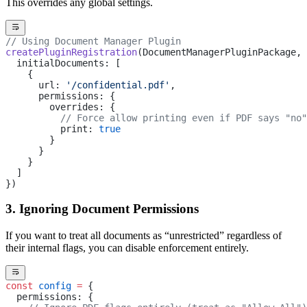
This overrides any global settings.
// Using Document Manager Plugin
createPluginRegistration
(DocumentManagerPluginPackage, 
  initialDocuments: [
    { 
      url: 
'/confidential.pdf'
,
      permissions: {
        overrides: {
          // Force allow printing even if PDF says "no"
          print: 
true
        }
      }
    }
  ]
})
3. Ignoring Document Permissions
If you want to treat all documents as “unrestricted” regardless of
their internal flags, you can disable enforcement entirely.
const
 config
 =
 {
  permissions: {