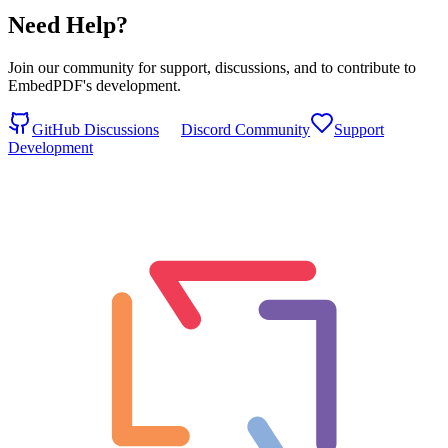
Need Help?
Join our community for support, discussions, and to contribute to
EmbedPDF's development.
GitHub Discussions
Discord Community
Support
Development