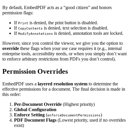
By default, EmbedPDF acts as a “good citizen” and honors
permission flags:
If
is denied, the print button is disabled.
Print
If
is denied, text selection is disabled.
CopyContents
If
is denied, annotation tools are locked.
ModifyAnnotations
However, since you control the viewer, we give you the option to
override
these flags when your use case requires it (e.g., internal
enterprise tools, accessibility needs, or when you simply don’t want
to enforce arbitrary restrictions from PDFs you don’t control).
Permission Overrides
EmbedPDF uses a
layered resolution system
to determine the
effective permissions for a document. The final decision is made in
this order:
Per-Document Override
(Highest priority)
Global Configuration
Enforce Setting
(
)
enforceDocumentPermissions
PDF Document Flags
(Lowest priority, used if no overrides
exist)