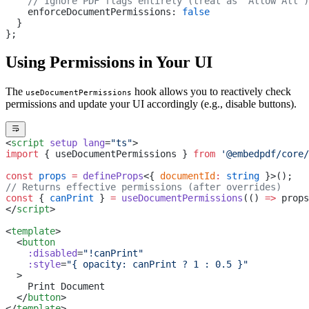
    // Ignore PDF flags entirely (treat as "Allow All")
    enforceDocumentPermissions: 
false
  }
};
Using Permissions in Your UI
The
hook allows you to reactively check
useDocumentPermissions
permissions and update your UI accordingly (e.g., disable buttons).
<
script
 setup
 lang
=
"ts"
>
import
 { useDocumentPermissions } 
from
 '@embedpdf/core/
const
 props
 =
 defineProps
<{ 
documentId
:
 string
 }>();
// Returns effective permissions (after overrides)
const
 { 
canPrint
 } 
=
 useDocumentPermissions
(() 
=>
 props
</
script
>
<
template
>
  <
button
    :disabled
=
"!canPrint"
    :style
=
"{ opacity: canPrint ? 1 : 0.5 }"
  >
    Print Document
  </
button
>
</
template
>