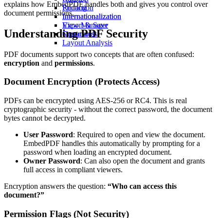
explains how EmbedPDF handles both and gives you control over
Redaction
Printing
document permissions.
Internationalization
Internationalization
View Manager
Export & Save
Understanding PDF Security
Commands
Signatures
Layout Analysis
PDF documents support two concepts that are often confused:
encryption
and
permissions
.
Document Encryption (Protects Access)
PDFs can be encrypted using AES-256 or RC4. This is real
cryptographic security - without the correct password, the document
bytes cannot be decrypted.
User Password
: Required to open and view the document.
EmbedPDF handles this automatically by prompting for a
password when loading an encrypted document.
Owner Password
: Can also open the document and grants
full access in compliant viewers.
Encryption answers the question:
“Who can access this
document?”
Permission Flags (Not Security)