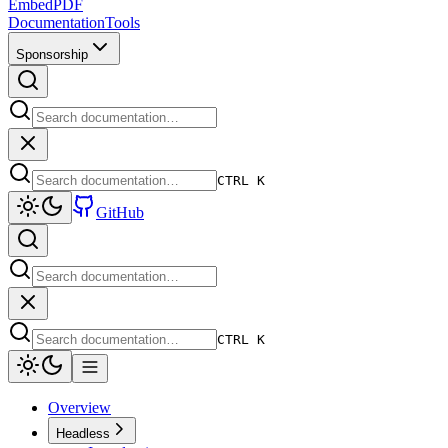
EmbedPDF
Documentation
Tools
Sponsorship
CTRL K
GitHub
CTRL K
Overview
Headless