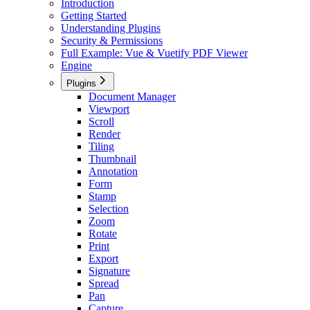
Introduction
Getting Started
Understanding Plugins
Security & Permissions
Full Example: Vue & Vuetify PDF Viewer
Engine
Plugins
Document Manager
Viewport
Scroll
Render
Tiling
Thumbnail
Annotation
Form
Stamp
Selection
Zoom
Rotate
Print
Export
Signature
Spread
Pan
Capture