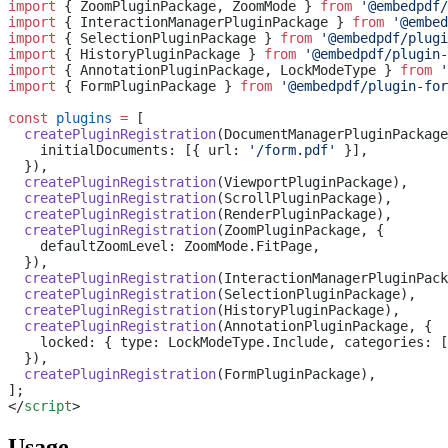
import
 { ZoomPluginPackage, ZoomMode } 
from
 '@embedpdf/
import
 { InteractionManagerPluginPackage } 
from
 '@embed
import
 { SelectionPluginPackage } 
from
 '@embedpdf/plugi
import
 { HistoryPluginPackage } 
from
 '@embedpdf/plugin-
import
 { AnnotationPluginPackage, LockModeType } 
from
 '
import
 { FormPluginPackage } 
from
 '@embedpdf/plugin-for
const
 plugins
 =
 [
  createPluginRegistration
(DocumentManagerPluginPackage
    initialDocuments: [{ url: 
'/form.pdf'
 }],
  }),
  createPluginRegistration
(ViewportPluginPackage),
  createPluginRegistration
(ScrollPluginPackage),
  createPluginRegistration
(RenderPluginPackage),
  createPluginRegistration
(ZoomPluginPackage, {
    defaultZoomLevel: ZoomMode.FitPage,
  }),
  createPluginRegistration
(InteractionManagerPluginPack
  createPluginRegistration
(SelectionPluginPackage),
  createPluginRegistration
(HistoryPluginPackage),
  createPluginRegistration
(AnnotationPluginPackage, {
    locked: { type: LockModeType.Include, categories: [
  }),
  createPluginRegistration
(FormPluginPackage),
];
</
script
>
Usage