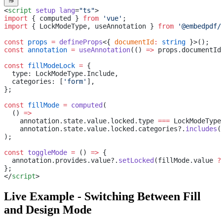
<
script
 setup
 lang
=
"ts"
>
import
 { computed } 
from
 'vue'
;
import
 { LockModeType, useAnnotation } 
from
 '@embedpdf/
const
 props
 =
 defineProps
<{ 
documentId
:
 string
 }>();
const
 annotation
 =
 useAnnotation
(() 
=>
 props.documentId
const
 fillModeLock
 =
 {
  type: LockModeType.Include,
  categories: [
'form'
],
};
const
 fillMode
 =
 computed
(
  () 
=>
    annotation.state.value.locked.type 
===
 LockModeType
    annotation.state.value.locked.categories?.
includes
(
);
const
 toggleMode
 =
 () 
=>
 {
  annotation.provides.value?.
setLocked
(fillMode.value 
?
};
</
script
>
Live Example - Switching Between Fill
and Design Mode