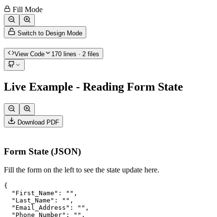
Fill Mode
Switch to Design Mode
View Code
170
lines
· 2 files
Live Example - Reading Form State
Download PDF
Form State (JSON)
Fill the form on the left to see the state update here.
{

  "First_Name": "",

  "Last_Name": "",

  "Email_Address": "",

  "Phone_Number": "",
