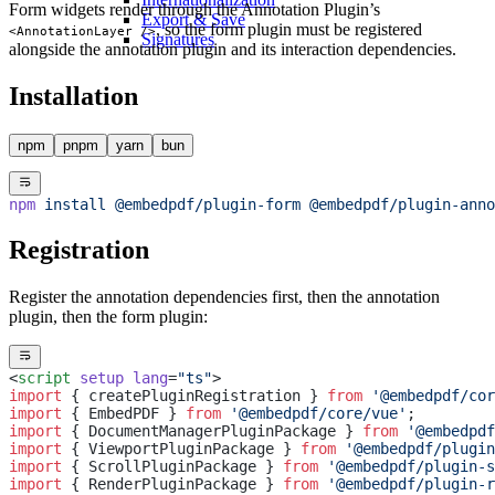
Form widgets render through the Annotation Plugin’s
Export & Save
, so the form plugin must be registered
<AnnotationLayer />
Signatures
alongside the annotation plugin and its interaction dependencies.
Installation
npm
pnpm
yarn
bun
npm
 install
 @embedpdf/plugin-form
 @embedpdf/plugin-anno
Registration
Register the annotation dependencies first, then the annotation
plugin, then the form plugin:
<
script
 setup
 lang
=
"ts"
>
import
 { createPluginRegistration } 
from
 '@embedpdf/cor
import
 { EmbedPDF } 
from
 '@embedpdf/core/vue'
;
import
 { DocumentManagerPluginPackage } 
from
 '@embedpdf
import
 { ViewportPluginPackage } 
from
 '@embedpdf/plugin
import
 { ScrollPluginPackage } 
from
 '@embedpdf/plugin-s
import
 { RenderPluginPackage } 
from
 '@embedpdf/plugin-r