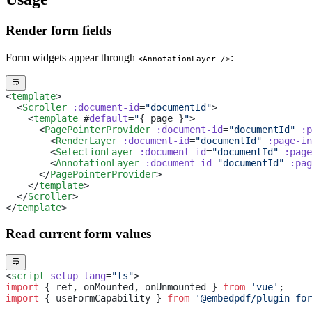
Render form fields
Form widgets appear through
:
<AnnotationLayer />
<
template
>
  <
Scroller
 :document-id
=
"documentId"
>
    <
template
 #
default
=
"
{ page }
"
>
      <
PagePointerProvider
 :document-id
=
"documentId"
 :p
        <
RenderLayer
 :document-id
=
"documentId"
 :page-in
        <
SelectionLayer
 :document-id
=
"documentId"
 :page
        <
AnnotationLayer
 :document-id
=
"documentId"
 :pag
      </
PagePointerProvider
>
    </
template
>
  </
Scroller
>
</
template
>
Read current form values
<
script
 setup
 lang
=
"ts"
>
import
 { ref, onMounted, onUnmounted } 
from
 'vue'
;
import
 { useFormCapability } 
from
 '@embedpdf/plugin-for