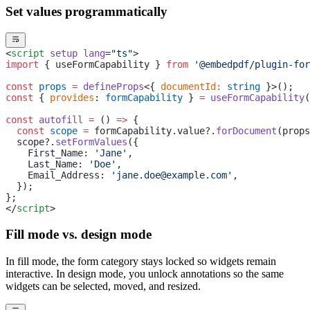
Set values programmatically
<
script
 setup
 lang
=
"ts"
>
import
 { useFormCapability } 
from
 '@embedpdf/plugin-for
const
 props
 =
 defineProps
<{ 
documentId
:
 string
 }>();
const
 { 
provides
: 
formCapability
 } 
=
 useFormCapability
(
const
 autofill
 =
 () 
=>
 {
  const
 scope
 =
 formCapability.value?.
forDocument
(props
  scope?.
setFormValues
({
    First_Name: 
'Jane'
,
    Last_Name: 
'Doe'
,
    Email_Address: 
'jane.doe@example.com'
,
  });
};
</
script
>
Fill mode vs. design mode
In fill mode, the form category stays locked so widgets remain
interactive. In design mode, you unlock annotations so the same
widgets can be selected, moved, and resized.