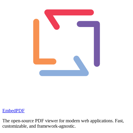
EmbedPDF
The open-source PDF viewer for modern web applications. Fast,
customizable, and framework-agnostic.