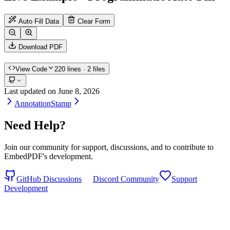
Auto Fill Data
Clear Form
Download PDF
View Code
220
lines
· 2 files
Last updated on
June 8, 2026
Annotation
Stamp
Need Help?
Join our community for support, discussions, and to contribute to
EmbedPDF's development.
GitHub Discussions
Discord Community
Support
Development