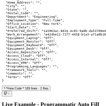
  "Home_Address": "",

  "City": "",

  "State": "",

  "Postal_Code": "",

  "Department": "Engineering",

  "Employment_Type": "Full-time",

  "Office_Location": "New York",

  "Start_Date": "",

  "Preferred_Shift": "1a5963ac-8d1e-4c83-9a8b-da53700e4
  "Work_Arrangement": "e424be12-71f7-4458-b1a3-a71a0b10
  "Equipment_Laptop": "Off",

  "Equipment_Monitor": "Off",

  "Equipment_Keyboard": "Off",

  "Equipment_Desk": "Off",

  "Access_Repository": "Off",

  "Access_Cloud": "Off",

  "Access_Internal": "Off",

  "Access_VPN": "Off",

  "Programming_Languages": "",

  "Framework_Tools": "",

  "Comments": "",

  "Terms": "Off"

}
View Code
183
lines
· 2 files
Live Example - Programmatic Auto Fill