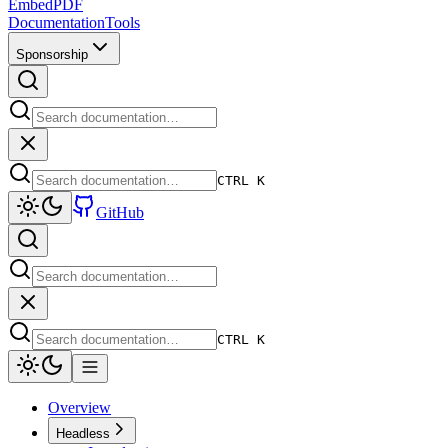
EmbedPDF
Documentation
Tools
Sponsorship
CTRL K
GitHub
CTRL K
Overview
Headless