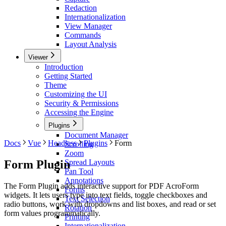
Redaction
Internationalization
View Manager
Commands
Layout Analysis
Viewer
Introduction
Getting Started
Theme
Customizing the UI
Security & Permissions
Accessing the Engine
Plugins
Document Manager
Docs
Vue
Headless
Plugins
Form
Scrolling
Zoom
Form Plugin
Spread Layouts
Pan Tool
Annotations
The Form Plugin adds interactive support for PDF AcroForm
Forms
widgets. It lets users type into text fields, toggle checkboxes and
Text Selection
radio buttons, work with dropdowns and list boxes, and read or set
Rotation
form values programmatically.
Printing
Internationalization