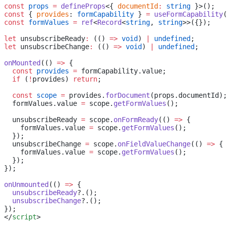
const
 props
 =
 defineProps
<{ 
documentId
:
 string
 }>();
const
 { 
provides
: 
formCapability
 } 
=
 useFormCapability
(
const
 formValues
 =
 ref
<
Record
<
string
, 
string
>>({});
let
 unsubscribeReady
:
 (() 
=>
 void
) 
|
 undefined
;
let
 unsubscribeChange
:
 (() 
=>
 void
) 
|
 undefined
;
onMounted
(() 
=>
 {
  const
 provides
 =
 formCapability.value;
  if
 (
!
provides) 
return
;
  const
 scope
 =
 provides.
forDocument
(props.documentId);
  formValues.value 
=
 scope.
getFormValues
();
  unsubscribeReady 
=
 scope.
onFormReady
(() 
=>
 {
    formValues.value 
=
 scope.
getFormValues
();
  });
  unsubscribeChange 
=
 scope.
onFieldValueChange
(() 
=>
 {
    formValues.value 
=
 scope.
getFormValues
();
  });
});
onUnmounted
(() 
=>
 {
  unsubscribeReady
?.();
  unsubscribeChange
?.();
});
</
script
>