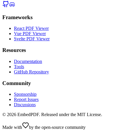
Frameworks
React PDF Viewer
Vue PDF Viewer
Svelte PDF Viewer
Resources
Documentation
Tools
GitHub Repository
Community
Sponsorship
Report Issues
Discussions
©
2026
EmbedPDF. Released under the MIT License.
Made with
by the open-source community