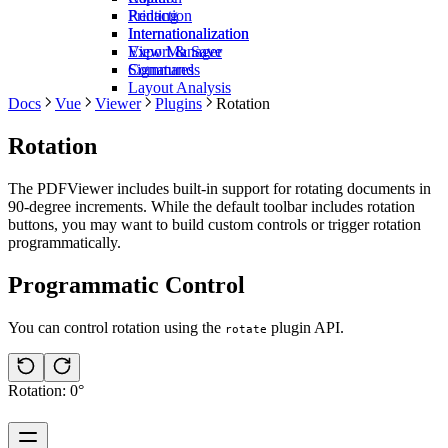
Redaction
Printing
Internationalization
Internationalization
View Manager
Export & Save
Commands
Signatures
Layout Analysis
Docs
Vue
Viewer
Plugins
Rotation
Rotation
The PDFViewer includes built-in support for rotating documents in
90-degree increments. While the default toolbar includes rotation
buttons, you may want to build custom controls or trigger rotation
programmatically.
Programmatic Control
You can control rotation using the
plugin API.
rotate
Rotation: 0°