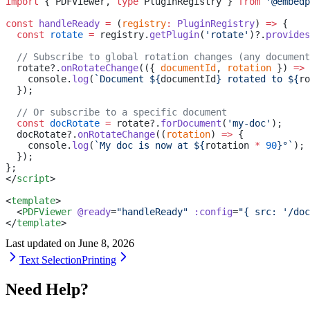
import
 { PDFViewer, 
type
 PluginRegistry } 
from
 '@embedp
const
 handleReady
 =
 (
registry
:
 PluginRegistry
) 
=>
 {
  const
 rotate
 =
 registry.
getPlugin
(
'rotate'
)?.
provides
  // Subscribe to global rotation changes (any document
  rotate?.
onRotateChange
(({ 
documentId
, 
rotation
 }) 
=>
 
    console.
log
(
`Document ${
documentId
} rotated to ${
ro
  });
  // Or subscribe to a specific document
  const
 docRotate
 =
 rotate?.
forDocument
(
'my-doc'
);
  docRotate?.
onRotateChange
((
rotation
) 
=>
 {
    console.
log
(
`My doc is now at ${
rotation
 *
 90
}°`
);
  });
};
</
script
>
<
template
>
  <
PDFViewer
 @ready
=
"handleReady"
 :config
=
"{ src: '/doc
</
template
>
Last updated on
June 8, 2026
Text Selection
Printing
Need Help?