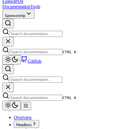
EmbedPDF
Documentation
Tools
Sponsorship
CTRL K
GitHub
CTRL K
Overview
Headless