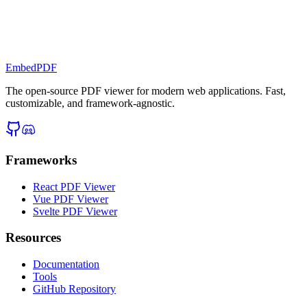
EmbedPDF
The open-source PDF viewer for modern web applications. Fast,
customizable, and framework-agnostic.
Frameworks
React PDF Viewer
Vue PDF Viewer
Svelte PDF Viewer
Resources
Documentation
Tools
GitHub Repository