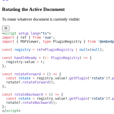
Rotating the Active Document
To rotate whatever document is currently visible:
<
script
 setup
 lang
=
"ts"
>
import
 { ref } 
from
 'vue'
;
import
 { PDFViewer, 
type
 PluginRegistry } 
from
 '@embedp
const
 registry
 =
 ref
<
PluginRegistry
 |
 null
>(
null
);
const
 handleReady
 =
 (
r
:
 PluginRegistry
) 
=>
 {
  registry.value 
=
 r;
};
const
 rotateForward
 =
 () 
=>
 {
  const
 rotate
 =
 registry.value?.
getPlugin
(
'rotate'
)?.
p
  rotate?.
rotateForward
();
};
const
 rotateBackward
 =
 () 
=>
 {
  const
 rotate
 =
 registry.value?.
getPlugin
(
'rotate'
)?.
p
  rotate?.
rotateBackward
();
};
</
script
>