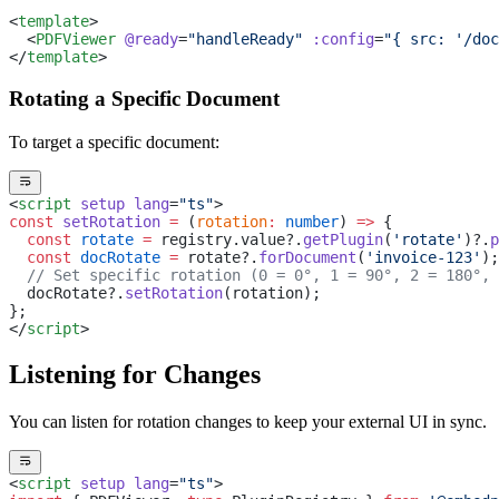
<
template
>
  <
PDFViewer
 @ready
=
"handleReady"
 :config
=
"{ src: '/doc
</
template
>
Rotating a Specific Document
To target a specific document:
<
script
 setup
 lang
=
"ts"
>
const
 setRotation
 =
 (
rotation
:
 number
) 
=>
 {
  const
 rotate
 =
 registry.value?.
getPlugin
(
'rotate'
)?.
p
  const
 docRotate
 =
 rotate?.
forDocument
(
'invoice-123'
);
  // Set specific rotation (0 = 0°, 1 = 90°, 2 = 180°, 
  docRotate?.
setRotation
(rotation);
};
</
script
>
Listening for Changes
You can listen for rotation changes to keep your external UI in sync.
<
script
 setup
 lang
=
"ts"
>