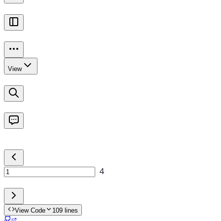
View Code
109
lines