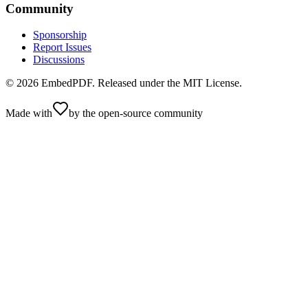
Community
Sponsorship
Report Issues
Discussions
©
2026
EmbedPDF. Released under the MIT License.
Made with
by the open-source community