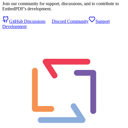
Join our community for support, discussions, and to contribute to
EmbedPDF's development.
GitHub Discussions
Discord Community
Support
Development