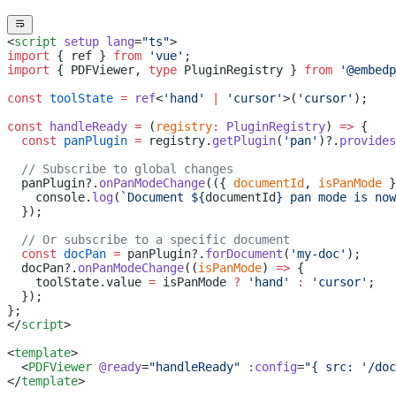
<
script
 setup
 lang
=
"ts"
>
import
 { ref } 
from
 'vue'
;
import
 { PDFViewer, 
type
 PluginRegistry } 
from
 '@embedp
const
 toolState
 =
 ref
<
'hand'
 |
 'cursor'
>(
'cursor'
);
const
 handleReady
 =
 (
registry
:
 PluginRegistry
) 
=>
 {
  const
 panPlugin
 =
 registry.
getPlugin
(
'pan'
)?.
provides
  // Subscribe to global changes
  panPlugin?.
onPanModeChange
(({ 
documentId
, 
isPanMode
 }
    console.
log
(
`Document ${
documentId
} pan mode is now
  });
  // Or subscribe to a specific document
  const
 docPan
 =
 panPlugin?.
forDocument
(
'my-doc'
);
  docPan?.
onPanModeChange
((
isPanMode
) 
=>
 {
    toolState.value 
=
 isPanMode 
?
 'hand'
 :
 'cursor'
;
  });
};
</
script
>
<
template
>
  <
PDFViewer
 @ready
=
"handleReady"
 :config
=
"{ src: '/doc
</
template
>