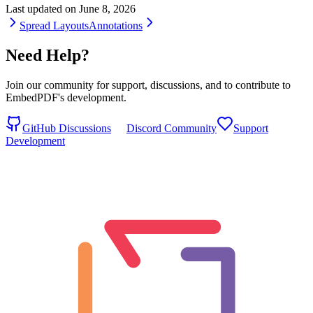
Last updated on
June 8, 2026
Spread Layouts
Annotations
Need Help?
Join our community for support, discussions, and to contribute to
EmbedPDF's development.
GitHub Discussions
Discord Community
Support
Development