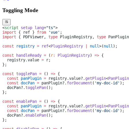
Toggling Mode
<
script
 setup
 lang
=
"ts"
>
import
 { ref } 
from
 'vue'
;
import
 { PDFViewer, 
type
 PluginRegistry, 
type
 PanPlugin
const
 registry
 =
 ref
<
PluginRegistry
 |
 null
>(
null
);
const
 handleReady
 =
 (
r
:
 PluginRegistry
) 
=>
 {
  registry.value 
=
 r;
};
const
 togglePan
 =
 () 
=>
 {
  const
 panPlugin
 =
 registry.value?.
getPlugin
<
PanPlugin
  const
 docPan
 =
 panPlugin?.
forDocument
(
'my-doc-id'
);
  docPan?.
togglePan
();
};
const
 enablePan
 =
 () 
=>
 {
  const
 panPlugin
 =
 registry.value?.
getPlugin
<
PanPlugin
  const
 docPan
 =
 panPlugin?.
forDocument
(
'my-doc-id'
);
  docPan?.
enablePan
();
};
const
 disablePan
 =
 () 
=>
 {