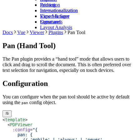
Redaction
Printing
Internationalization
Internationalization
View Manager
Export & Save
Commands
Signatures
Layout Analysis
Docs
Vue
Viewer
Plugins
Pan Tool
Pan (Hand Tool)
The Pan plugin provides a “hand tool” mode that allows users to
click and drag to scroll the document. This is often preferred over
text selection for navigation, especially on touch devices.
Configuration
You can configure when the pan tool should be active by default
using the
config object.
pan
<
template
>
  <
PDFViewer
    :config
=
"{
      pan: {
        // 'mobile' | 'always' | 'never'