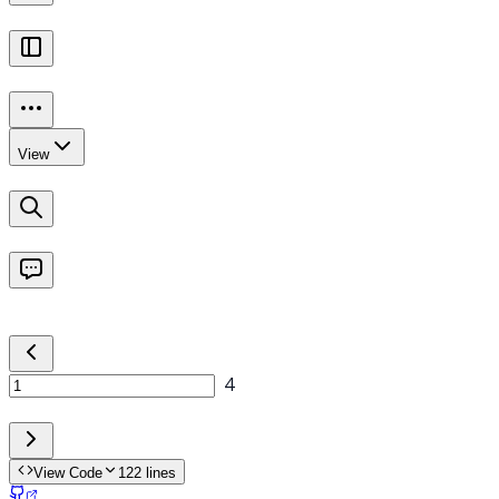
View Code
122
lines