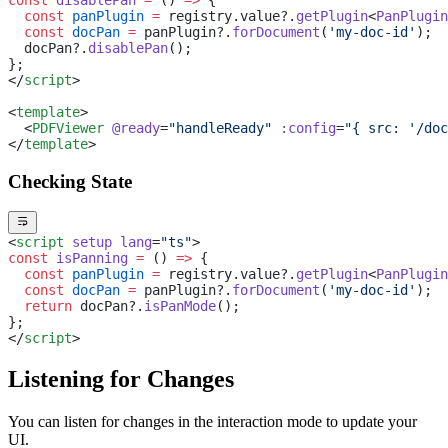
  const
 panPlugin
 =
 registry.value?.
getPlugin
<
PanPlugin
  const
 docPan
 =
 panPlugin?.
forDocument
(
'my-doc-id'
);
  docPan?.
disablePan
();
};
</
script
>
<
template
>
  <
PDFViewer
 @ready
=
"handleReady"
 :config
=
"{ src: '/doc
</
template
>
Checking State
<
script
 setup
 lang
=
"ts"
>
const
 isPanning
 =
 () 
=>
 {
  const
 panPlugin
 =
 registry.value?.
getPlugin
<
PanPlugin
  const
 docPan
 =
 panPlugin?.
forDocument
(
'my-doc-id'
);
  return
 docPan?.
isPanMode
();
};
</
script
>
Listening for Changes
You can listen for changes in the interaction mode to update your
UI.