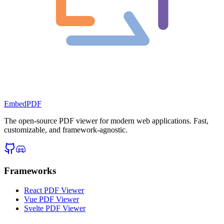
EmbedPDF
The open-source PDF viewer for modern web applications. Fast,
customizable, and framework-agnostic.
Frameworks
React PDF Viewer
Vue PDF Viewer
Svelte PDF Viewer