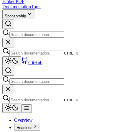
EmbedPDF
Documentation
Tools
Sponsorship
CTRL K
GitHub
CTRL K
Overview
Headless