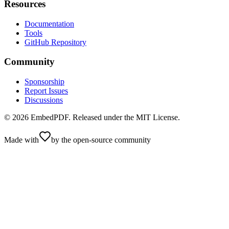
Resources
Documentation
Tools
GitHub Repository
Community
Sponsorship
Report Issues
Discussions
©
2026
EmbedPDF. Released under the MIT License.
Made with
by the open-source community