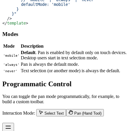
        defaultMode: 'mobile' 
      }
    }"
  />
</
template
>
Modes
Mode
Description
Default
. Pan is enabled by default only on touch devices.
'mobile'
Desktop users start in text selection mode.
Pan is always the default mode.
'always'
Text selection (or another mode) is always the default.
'never'
Programmatic Control
You can toggle the pan mode programmatically, for example, to
build a custom toolbar.
Interaction Mode:
Select Text
Pan (Hand Tool)