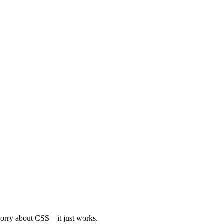
r worry about CSS—it just works.