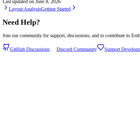
Last updated on
June 8, 2026
Layout Analysis
Getting Started
Need Help?
Join our community for support, discussions, and to contribute to 
GitHub Discussions
Discord Community
Support Develop