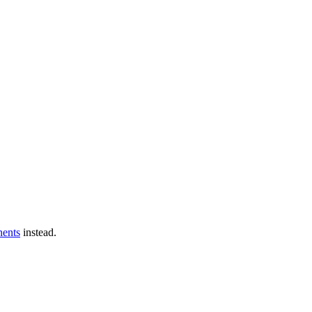
ents
instead.