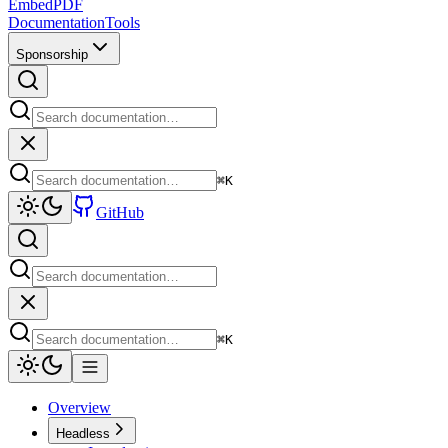
EmbedPDF
Documentation
Tools
Sponsorship
⌘
K
GitHub
⌘
K
Overview
Headless