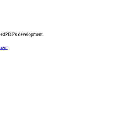
EmbedPDF's development.
ment