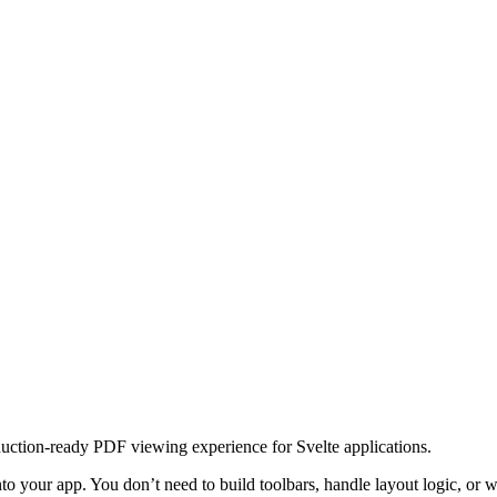
uction-ready PDF viewing experience for Svelte applications.
into your app. You don’t need to build toolbars, handle layout logic, o