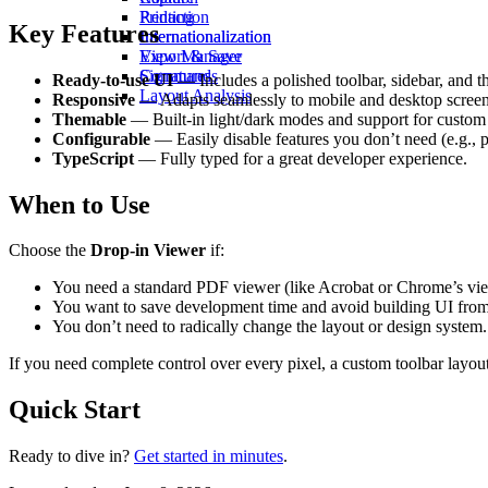
Redaction
Printing
Key Features
Internationalization
Internationalization
View Manager
Export & Save
Commands
Signatures
Ready-to-use UI
— Includes a polished toolbar, sidebar, and t
Layout Analysis
Responsive
— Adapts seamlessly to mobile and desktop screen
Themable
— Built-in light/dark modes and support for custom 
Configurable
— Easily disable features you don’t need (e.g., 
TypeScript
— Fully typed for a great developer experience.
When to Use
Choose the
Drop-in Viewer
if:
You need a standard PDF viewer (like Acrobat or Chrome’s vie
You want to save development time and avoid building UI from
You don’t need to radically change the layout or design system.
If you need complete control over every pixel, a custom toolbar layou
Quick Start
Ready to dive in?
Get started in minutes
.