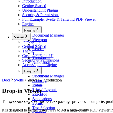
Introduction
Getting Started
Understanding Plugins
Security & Permissions
Full Example: Svelte & Tailwind PDF Viewer
Engine
Plugins
Document Manager
Viewer
Viewport
Introduction
Scroll
Getting Started
Render
Theme
Tiling
Customizing the UI
Thumbnail
Security & Permissions
Annotation
Accessing the Engine
Form
Plugins
Stamp
Selection
Document Manager
Docs
Svelte
Viewer
Introduction
Zoom
Scrolling
Rotate
Zoom
Drop-in Viewer
Print
Spread Layouts
Export
Pan Tool
Signature
Annotations
The
package provides a complete, prod
@embedpdf/svelte-pdf-viewer
Spread
Forms
Pan
Text Selection
It is designed to be the fastest way to get a high-quality PDF viewer 
Capture
Rotation