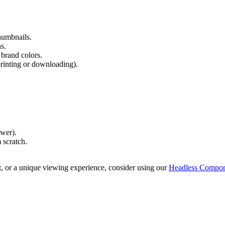
humbnails.
s.
brand colors.
printing or downloading).
wer).
 scratch.
t, or a unique viewing experience, consider using our
Headless Compon