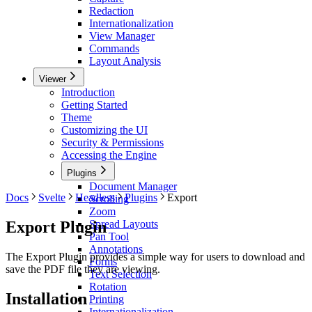
Redaction
Internationalization
View Manager
Commands
Layout Analysis
Viewer
Introduction
Getting Started
Theme
Customizing the UI
Security & Permissions
Accessing the Engine
Plugins
Document Manager
Docs
Svelte
Headless
Plugins
Export
Scrolling
Zoom
Export Plugin
Spread Layouts
Pan Tool
Annotations
The Export Plugin provides a simple way for users to download and
Forms
save the PDF file they are viewing.
Text Selection
Rotation
Installation
Printing
Internationalization