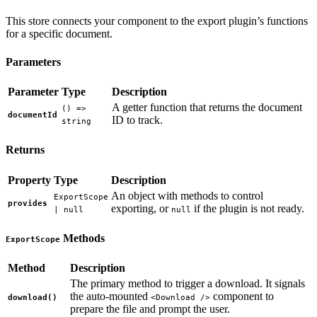
This store connects your component to the export plugin’s functions
for a specific document.
Parameters
Parameter
Type
Description
A getter function that returns the document
() =>
documentId
ID to track.
string
Returns
Property
Type
Description
An object with methods to control
ExportScope
provides
exporting, or
if the plugin is not ready.
| null
null
Methods
ExportScope
Method
Description
The primary method to trigger a download. It signals
the auto-mounted
component to
download()
<Download />
prepare the file and prompt the user.