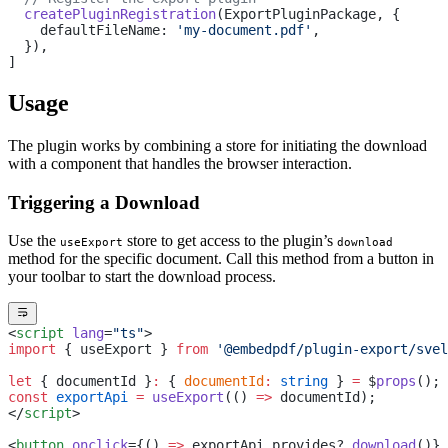
  createPluginRegistration
(ExportPluginPackage, {
    defaultFileName: 
'my-document.pdf'
,
  }),
]
Usage
The plugin works by combining a store for initiating the download
with a component that handles the browser interaction.
Triggering a Download
Use the
store to get access to the plugin’s
useExport
download
method for the specific document. Call this method from a button in
your toolbar to start the download process.
<
script
 lang
=
"ts"
>
import
 { useExport } 
from
 '@embedpdf/plugin-export/svel
let
 { documentId }
:
 { 
documentId
:
 string
 } 
=
 $
props
();
const
 exportApi
 =
 useExport
(() 
=>
 documentId);
</
script
>
<
button
 onclick
={() 
=>
 exportApi.provides?.
download
()} 