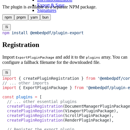
Export & Save
The plugin is available as a separate NPM package.
Signatures
npm
pnpm
yarn
bun
npm
 install
 @embedpdf/plugin-export
Registration
Import
and add it to the
array. You can
ExportPluginPackage
plugins
configure a fallback filename for the downloaded file.
import
 { createPluginRegistration } 
from
 '@embedpdf/cor
// ... other imports
import
 { ExportPluginPackage } 
from
 '@embedpdf/plugin-e
const
 plugins
 =
 [
  // ... other essential plugins
  createPluginRegistration
(DocumentManagerPluginPackage
  createPluginRegistration
(ViewportPluginPackage),
  createPluginRegistration
(ScrollPluginPackage),
  createPluginRegistration
(RenderPluginPackage),
  // Register the export plugin