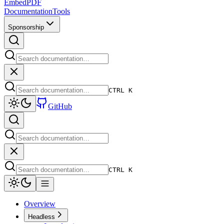
EmbedPDF
Documentation
Tools
Sponsorship
CTRL K
GitHub
CTRL K
Overview
Headless