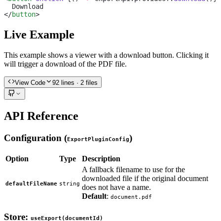
  Download
</
button
>
Live Example
This example shows a viewer with a download button. Clicking it
will trigger a download of the PDF file.
View Code
92
lines
· 2 files
API Reference
Configuration (
)
ExportPluginConfig
Option
Type
Description
A fallback filename to use for the
downloaded file if the original document
defaultFileName
string
does not have a name.
Default
:
document.pdf
Store:
useExport(documentId)