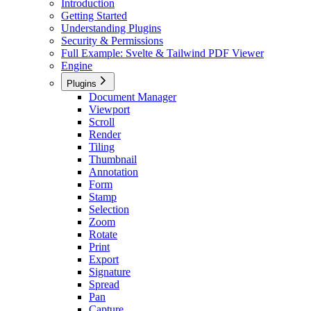
Introduction
Getting Started
Understanding Plugins
Security & Permissions
Full Example: Svelte & Tailwind PDF Viewer
Engine
Plugins
Document Manager
Viewport
Scroll
Render
Tiling
Thumbnail
Annotation
Form
Stamp
Selection
Zoom
Rotate
Print
Export
Signature
Spread
Pan
Capture