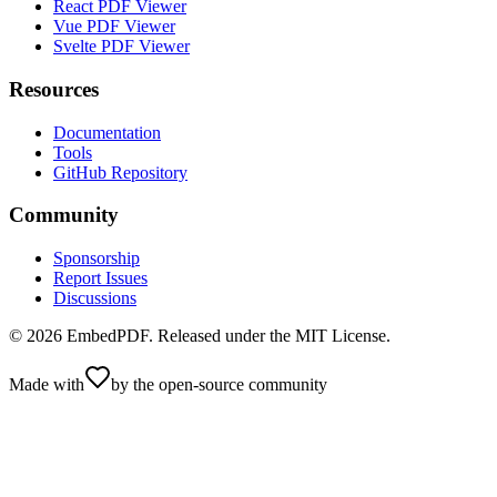
React PDF Viewer
Vue PDF Viewer
Svelte PDF Viewer
Resources
Documentation
Tools
GitHub Repository
Community
Sponsorship
Report Issues
Discussions
©
2026
EmbedPDF. Released under the MIT License.
Made with
by the open-source community