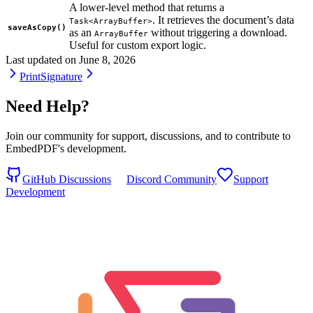
A lower-level method that returns a
. It retrieves the document’s data
Task<ArrayBuffer>
saveAsCopy()
as an
without triggering a download.
ArrayBuffer
Useful for custom export logic.
Last updated on
June 8, 2026
Print
Signature
Need Help?
Join our community for support, discussions, and to contribute to
EmbedPDF's development.
GitHub Discussions
Discord Community
Support
Development