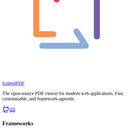
EmbedPDF
The open-source PDF viewer for modern web applications. Fast,
customizable, and framework-agnostic.
Frameworks