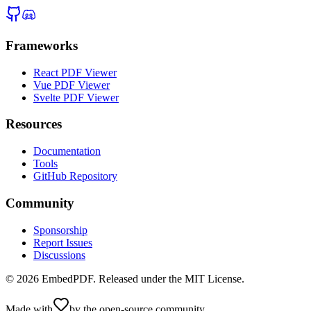
Frameworks
React PDF Viewer
Vue PDF Viewer
Svelte PDF Viewer
Resources
Documentation
Tools
GitHub Repository
Community
Sponsorship
Report Issues
Discussions
©
2026
EmbedPDF. Released under the MIT License.
Made with
by the open-source community