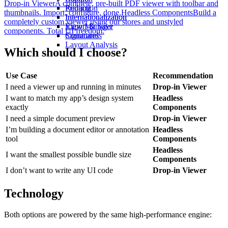
Drop-in Viewer
A complete, pre-built PDF viewer with toolbar and
Redaction
Printing
thumbnails. Import, configure, done.
Headless Components
Build a
Internationalization
Internationalization
completely custom viewer using our stores and unstyled
View Manager
Export & Save
components. Total UI freedom.
Commands
Signatures
Layout Analysis
Which should I choose?
Use Case
Recommendation
I need a viewer up and running in minutes
Drop-in Viewer
I want to match my app’s design system
Headless
exactly
Components
I need a simple document preview
Drop-in Viewer
I’m building a document editor or annotation
Headless
tool
Components
Headless
I want the smallest possible bundle size
Components
I don’t want to write any UI code
Drop-in Viewer
Technology
Both options are powered by the same high-performance engine: