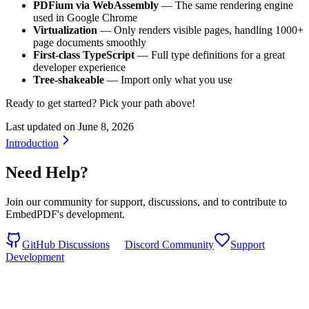
PDFium via WebAssembly
— The same rendering engine
used in Google Chrome
Virtualization
— Only renders visible pages, handling 1000+
page documents smoothly
First-class TypeScript
— Full type definitions for a great
developer experience
Tree-shakeable
— Import only what you use
Ready to get started? Pick your path above!
Last updated on
June 8, 2026
Introduction
Need Help?
Join our community for support, discussions, and to contribute to
EmbedPDF's development.
GitHub Discussions
Discord Community
Support
Development