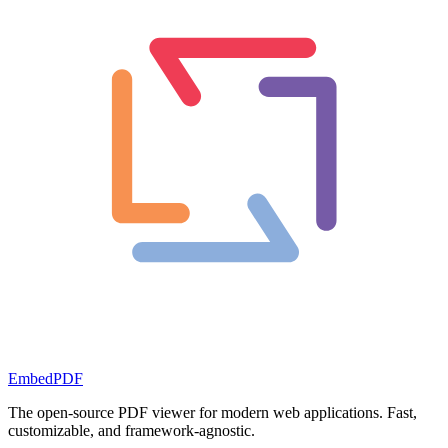
EmbedPDF
The open-source PDF viewer for modern web applications. Fast,
customizable, and framework-agnostic.