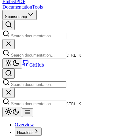
EmbedPDF
Documentation
Tools
Sponsorship
CTRL K
GitHub
CTRL K
Overview
Headless