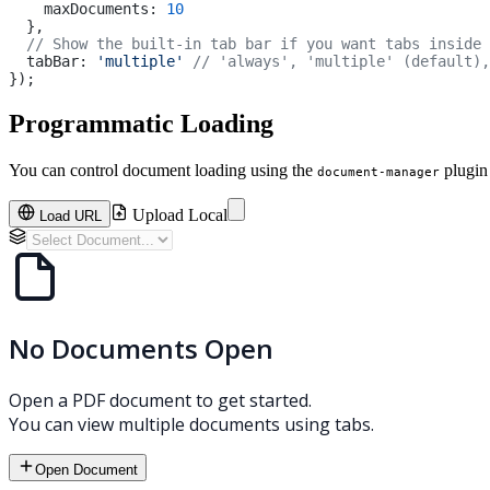
    maxDocuments: 
10
  },
  // Show the built-in tab bar if you want tabs inside 
  tabBar: 
'multiple'
 // 'always', 'multiple' (default),
});
Programmatic Loading
You can control document loading using the
plugin
document-manager
Upload Local
Load URL