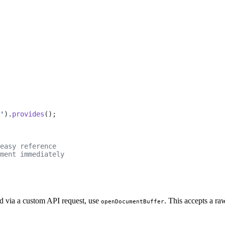
'
).
provides
();
easy reference
ment immediately
ed via a custom API request, use
. This accepts a r
openDocumentBuffer