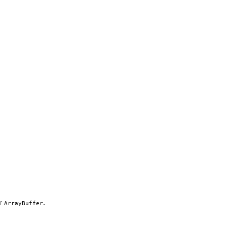
aw
.
ArrayBuffer