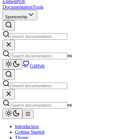
EmbedPDF
Documentation
Tools
Sponsorship
⌘
K
GitHub
⌘
K
Introduction
Getting Started
Theme