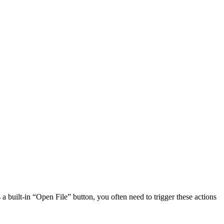
a built-in “Open File” button, you often need to trigger these actions