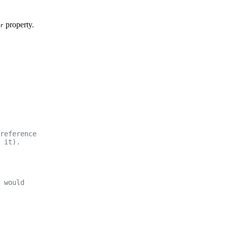
property.
r
reference
 it).
 would