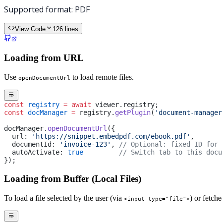
View Code
126
lines
Loading from URL
Use
to load remote files.
openDocumentUrl
const
 registry
 =
 await
 viewer.registry;
const
 docManager
 =
 registry.
getPlugin
(
'document-manager
docManager.
openDocumentUrl
({
  url: 
'https://snippet.embedpdf.com/ebook.pdf'
,
  documentId: 
'invoice-123'
, 
// Optional: fixed ID for 
  autoActivate: 
true
         // Switch tab to this docu
});
Loading from Buffer (Local Files)
To load a file selected by the user (via
) or fetch
<input type="file">