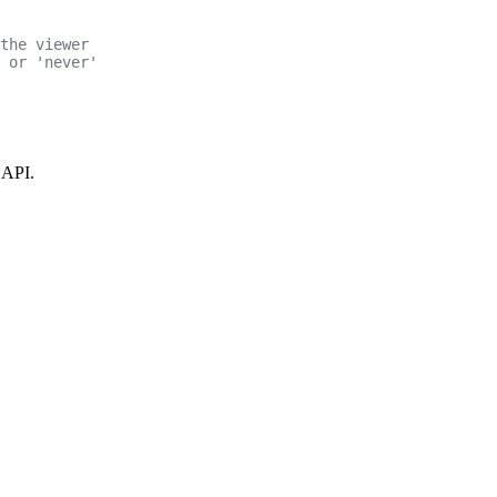
the viewer
 or 'never'
 API.