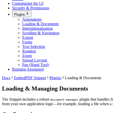
Customizing the UI
Security & Permissions
Plugins
Annotations
Loading & Documents
Internationalization
Scrolling & Navigation
Export
Forms
Text Selection
Rotation
Zoom
Spread Layouts
Pan (Hand Tool)
Running Airgapped
Docs
EmbedPDF Snippet
Plugins
Loading & Documents
Loading & Managing Documents
The Snippet includes a robust
plugin that handles fi
document-manager
from your own application logic—for example, loading a file when a u