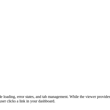
le loading, error states, and tab management. While the viewer provides 
ser clicks a link in your dashboard.