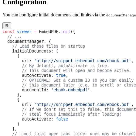
Configuration
You can configure initial documents and limits via the
documentManage
const
 viewer
 =
 EmbedPDF.
init
({
  // ...
  documentManager: {
    // Load these files on startup
    initialDocuments: [
      { 
        url: 
'https://snippet.embedpdf.com/ebook.pdf'
,
        // By default, autoActivate is true. 
        // This document will open and become active.
        autoActivate: 
true
,
        // OPTIONAL: Set a custom ID so you can easily 
        // this document later (e.g. to scroll or close
        documentId: 
'ebook-embedpdf'
,
      },
      { 
        url: 
'https://snippet.embedpdf.com/ebook.pdf'
,
        // If we don't set this to false, this document
        // steal focus immediately after loading!
        autoActivate: 
false
      }
    ],
    // Limit total open tabs (older ones may be closed)