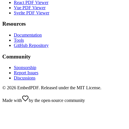
React PDF Viewer
Vue PDF Viewer
Svelte PDF Viewer
Resources
Documentation
Tools
GitHub Repository
Community
Sponsorship
Report Issues
Discussions
©
2026
EmbedPDF. Released under the MIT License.
Made with
by the open-source community