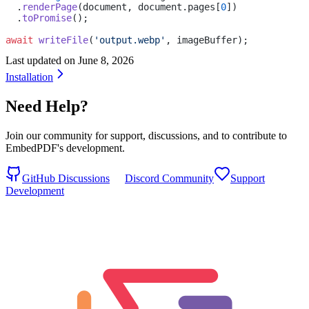
  .
renderPage
(document, document.pages[
0
])
  .
toPromise
();
await
 writeFile
(
'output.webp'
, imageBuffer);
Last updated on
June 8, 2026
Installation
Need Help?
Join our community for support, discussions, and to contribute to
EmbedPDF's development.
GitHub Discussions
Discord Community
Support
Development