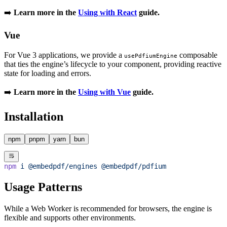
➡️
Learn more in the
Using with React
guide.
Vue
For Vue 3 applications, we provide a
composable
usePdfiumEngine
that ties the engine’s lifecycle to your component, providing reactive
state for loading and errors.
➡️
Learn more in the
Using with Vue
guide.
Installation
npm
pnpm
yarn
bun
npm
 i
 @embedpdf/engines
 @embedpdf/pdfium
Usage Patterns
While a Web Worker is recommended for browsers, the engine is
flexible and supports other environments.