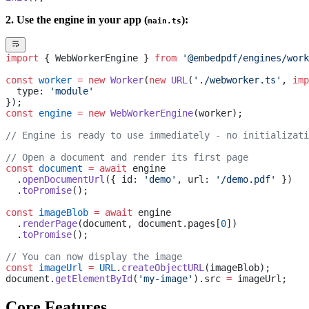
2. Use the engine in your app (
):
main.ts
import
 { WebWorkerEngine } 
from
 '@embedpdf/engines/work
const
 worker
 =
 new
 Worker
(
new
 URL
(
'./webworker.ts'
, 
imp
  type: 
'module'
});
const
 engine
 =
 new
 WebWorkerEngine
(worker);
// Engine is ready to use immediately - no initializati
// Open a document and render its first page
const
 document
 =
 await
 engine
  .
openDocumentUrl
({ id: 
'demo'
, url: 
'/demo.pdf'
 })
  .
toPromise
();
const
 imageBlob
 =
 await
 engine
  .
renderPage
(document, document.pages[
0
])
  .
toPromise
();
// You can now display the image
const
 imageUrl
 =
 URL
.
createObjectURL
(imageBlob);
document.
getElementById
(
'my-image'
).src 
=
 imageUrl;
Core Features