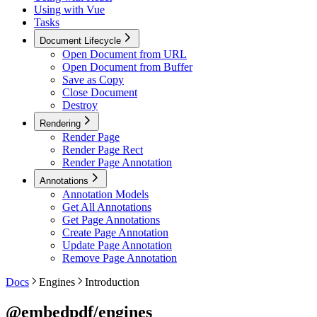
Using with Vue
Tasks
Document Lifecycle
Open Document from URL
Open Document from Buffer
Save as Copy
Close Document
Destroy
Rendering
Render Page
Render Page Rect
Render Page Annotation
Annotations
Annotation Models
Get All Annotations
Get Page Annotations
Create Page Annotation
Update Page Annotation
Remove Page Annotation
Docs
Engines
Introduction
@embedpdf/engines