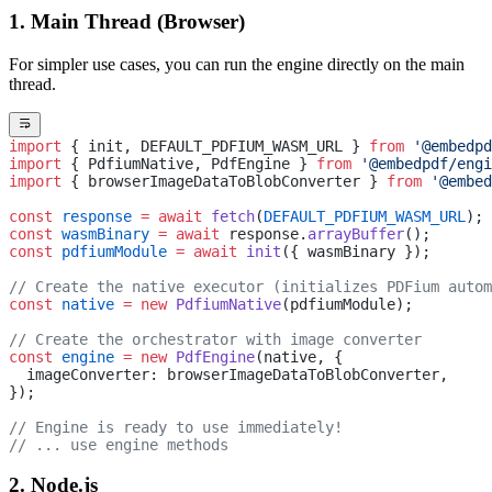
1. Main Thread (Browser)
For simpler use cases, you can run the engine directly on the main
thread.
import
 { init, DEFAULT_PDFIUM_WASM_URL } 
from
 '@embedpd
import
 { PdfiumNative, PdfEngine } 
from
 '@embedpdf/engi
import
 { browserImageDataToBlobConverter } 
from
 '@embed
const
 response
 =
 await
 fetch
(
DEFAULT_PDFIUM_WASM_URL
);
const
 wasmBinary
 =
 await
 response.
arrayBuffer
();
const
 pdfiumModule
 =
 await
 init
({ wasmBinary });
// Create the native executor (initializes PDFium autom
const
 native
 =
 new
 PdfiumNative
(pdfiumModule);
// Create the orchestrator with image converter
const
 engine
 =
 new
 PdfEngine
(native, {
  imageConverter: browserImageDataToBlobConverter,
});
// Engine is ready to use immediately!
// ... use engine methods
2. Node.js