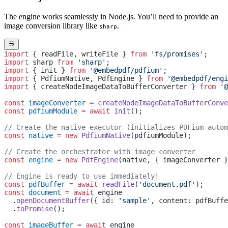
The engine works seamlessly in Node.js. You’ll need to provide an
image conversion library like
.
sharp
import
 { readFile, writeFile } 
from
 'fs/promises'
;
import
 sharp 
from
 'sharp'
;
import
 { init } 
from
 '@embedpdf/pdfium'
;
import
 { PdfiumNative, PdfEngine } 
from
 '@embedpdf/engi
import
 { createNodeImageDataToBufferConverter } 
from
 '@
const
 imageConverter
 =
 createNodeImageDataToBufferConve
const
 pdfiumModule
 =
 await
 init
();
// Create the native executor (initializes PDFium autom
const
 native
 =
 new
 PdfiumNative
(pdfiumModule);
// Create the orchestrator with image converter
const
 engine
 =
 new
 PdfEngine
(native, { imageConverter }
// Engine is ready to use immediately!
const
 pdfBuffer
 =
 await
 readFile
(
'document.pdf'
);
const
 document
 =
 await
 engine
  .
openDocumentBuffer
({ id: 
'sample'
, content: pdfBuffe
  .
toPromise
();
const
 imageBuffer
 =
 await
 engine