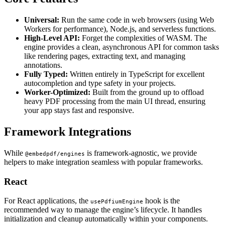
Universal:
Run the same code in web browsers (using Web
Workers for performance), Node.js, and serverless functions.
High-Level API:
Forget the complexities of WASM. The
engine provides a clean, asynchronous API for common tasks
like rendering pages, extracting text, and managing
annotations.
Fully Typed:
Written entirely in TypeScript for excellent
autocompletion and type safety in your projects.
Worker-Optimized:
Built from the ground up to offload
heavy PDF processing from the main UI thread, ensuring
your app stays fast and responsive.
Framework Integrations
While
is framework-agnostic, we provide
@embedpdf/engines
helpers to make integration seamless with popular frameworks.
React
For React applications, the
hook is the
usePdfiumEngine
recommended way to manage the engine’s lifecycle. It handles
initialization and cleanup automatically within your components.