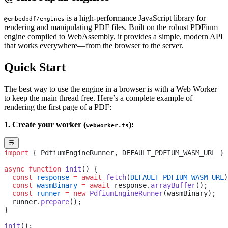
is a high-performance JavaScript library for
@embedpdf/engines
rendering and manipulating PDF files. Built on the robust PDFium
engine compiled to WebAssembly, it provides a simple, modern API
that works everywhere—from the browser to the server.
Quick Start
The best way to use the engine in a browser is with a Web Worker
to keep the main thread free. Here’s a complete example of
rendering the first page of a PDF:
1. Create your worker (
):
webworker.ts
import
 { PdfiumEngineRunner, DEFAULT_PDFIUM_WASM_URL } 
async
 function
 init
() {
  const
 response
 =
 await
 fetch
(
DEFAULT_PDFIUM_WASM_URL
)
  const
 wasmBinary
 =
 await
 response.
arrayBuffer
();
  const
 runner
 =
 new
 PdfiumEngineRunner
(wasmBinary);
  runner.
prepare
();
}
init
();