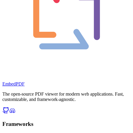
EmbedPDF
The open-source PDF viewer for modern web applications. Fast,
customizable, and framework-agnostic.
Frameworks