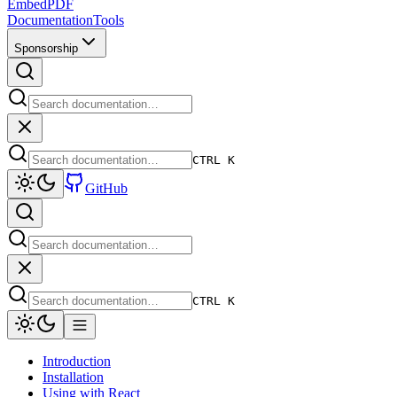
EmbedPDF
Documentation
Tools
Sponsorship
CTRL K
GitHub
CTRL K
Introduction
Installation
Using with React